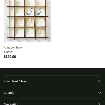
Annabel Sutton
Survey
$620.00
The Grad Show
Location
Navigation