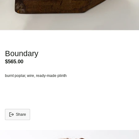
Boundary
$565.00
Regular
price
burnt poplar, wire, ready-made plinth
Share
Adding
S
product
o
to
l