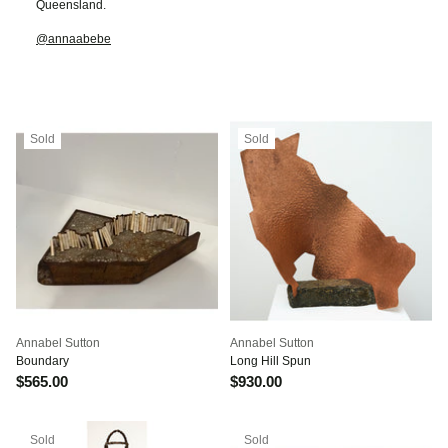
Queensland.
@annaabebe
Sold
Sold
Annabel Sutton
Annabel Sutton
Boundary
Long Hill Spun
$565.00
$930.00
Sold
Sold