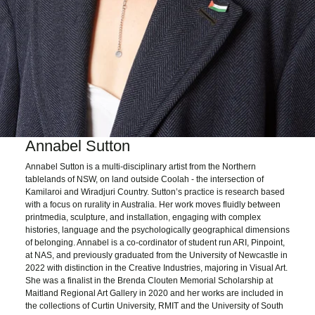
Annabel Sutton
Annabel Sutton is a multi-disciplinary artist from the Northern
tablelands of NSW, on land outside Coolah - the intersection of
Kamilaroi and Wiradjuri Country. Sutton’s practice is research based
with a focus on rurality in Australia. Her work moves fluidly between
printmedia, sculpture, and installation, engaging with complex
histories, language and the psychologically geographical dimensions
of belonging. Annabel is a co-cordinator of student run ARI, Pinpoint,
at NAS, and previously graduated from the University of Newcastle in
2022 with distinction in the Creative Industries, majoring in Visual Art.
She was a finalist in the Brenda Clouten Memorial Scholarship at
Maitland Regional Art Gallery in 2020 and her works are included in
the collections of Curtin University, RMIT and the University of South