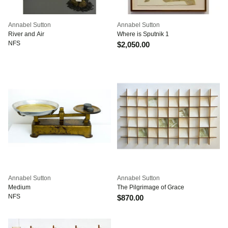
Annabel Sutton
Annabel Sutton
River and Air
Where is Sputnik 1
NFS
$2,050.00
Annabel Sutton
Annabel Sutton
Medium
The Pilgrimage of Grace
NFS
$870.00