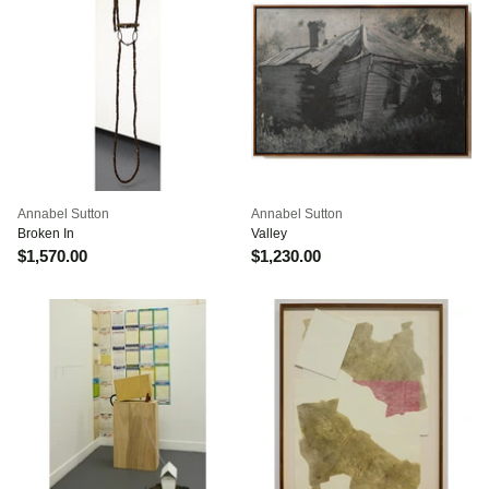
Annabel Sutton
Annabel Sutton
Broken In
Valley
$1,570.00
$1,230.00