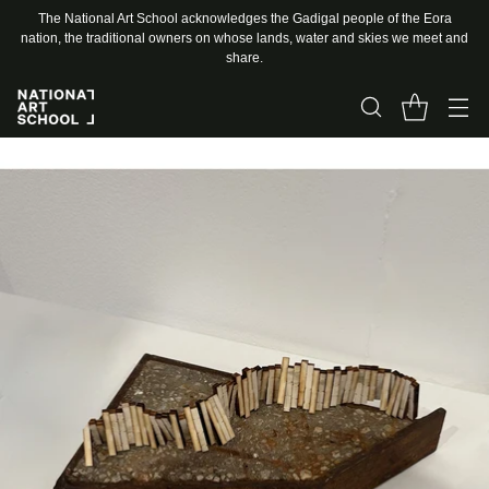
The National Art School acknowledges the Gadigal people of the Eora
nation, the traditional owners on whose lands, water and skies we meet and
share.