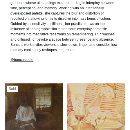
graduate whose oil paintings explore the fragile interplay between
time, perception, and memory. Working with an intentionally
overexposed palette, she captures the blur and distortion of
recollection, allowing forms to dissolve into hazy forms of colour.
Guided by a sensitivity to stillness, her practice draws on the
influence of photographic film to transform everyday domestic
moments into meditative reflections on remembering. Thin washes
and diffused light evoke a space between presence and absence.
Bunce’s work invites viewers to slow down, linger, and consider how
memory continually reshapes the present.
@buncestudio
Sold