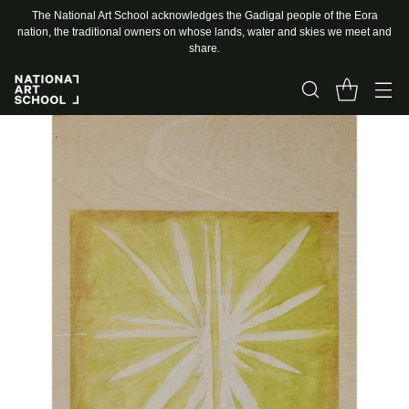
The National Art School acknowledges the Gadigal people of the Eora
nation, the traditional owners on whose lands, water and skies we meet and
share.