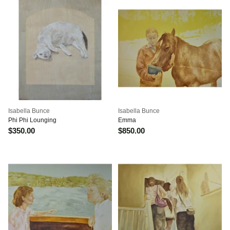
Isabella Bunce
Isabella Bunce
Phi Phi Lounging
Emma
$350.00
$850.00