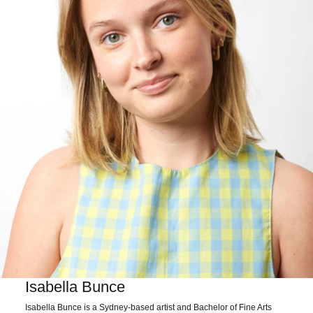
Isabella Bunce
Isabella Bunce is a Sydney-based artist and Bachelor of Fine Arts