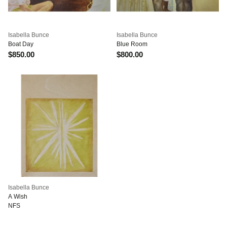
Isabella Bunce
Isabella Bunce
Boat Day
Blue Room
$850.00
$800.00
Isabella Bunce
A Wish
NFS