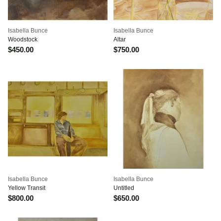
Isabella Bunce
Isabella Bunce
Woodstock
Altar
$450.00
$750.00
Isabella Bunce
Isabella Bunce
Yellow Transit
Untitled
$800.00
$650.00