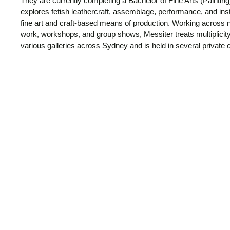
They are currently completing a Bachelor of Fine Arts (Painting)
explores fetish leathercraft, assemblage, performance, and inst
fine art and craft-based means of production. Working across n
work, workshops, and group shows, Messiter treats multiplicit
various galleries across Sydney and is held in several private c