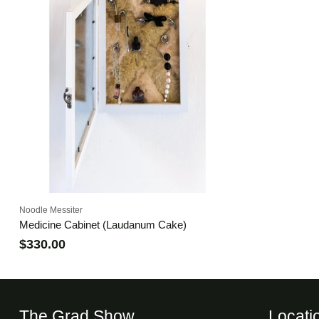
Noodle Messiter
Medicine Cabinet (Laudanum Cake)
$330.00
The Grad Show
Locati