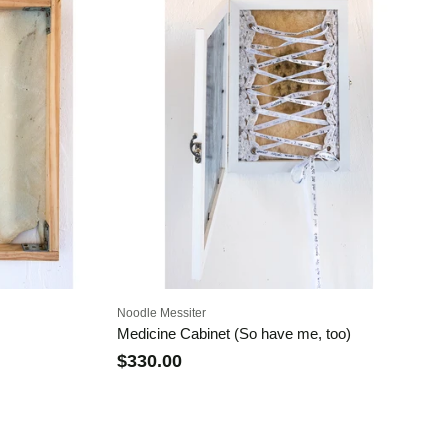
Noodle Messiter
Medicine Cabinet (So have me, too)
$330.00