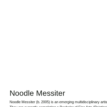
Noodle Messiter
Noodle Messiter (b. 2005) is an emerging multidisciplinary arti