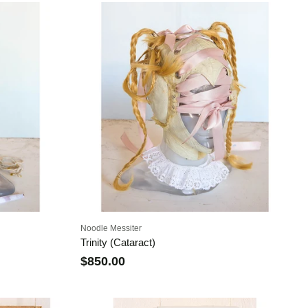
Noodle Messiter
Trinity (Cataract)
$850.00