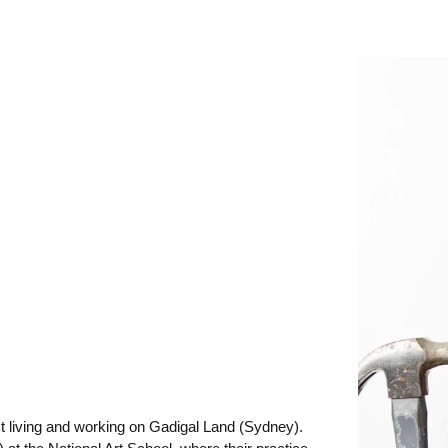
st living and working on Gadigal Land (Sydney).