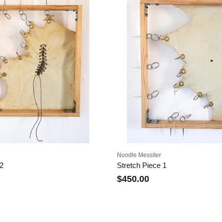
Noodle Messiter
 2
Stretch Piece 1
$450.00