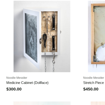
Noodle Messiter
Noodle Messiter
Medicine Cabinet (Dollface)
Stretch Piece I
$300.00
$450.00