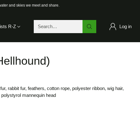
 water and skies we meet and share.
ists R-Z
Log in
Search…
(Hellhound)
ur, rabbit fur, feathers, cotton rope, polyester ribbon, wig hair,
, polystyrol mannequin head