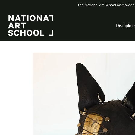
The National Art School acknowledg
Discipline