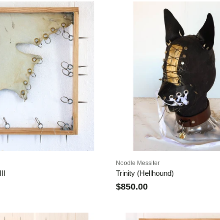
Noodle Messiter
II
Trinity (Hellhound)
$850.00