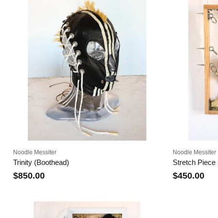
Noodle Messiter
Noodle Messiter
Trinity (Boothead)
Stretch Piece
$850.00
$450.00