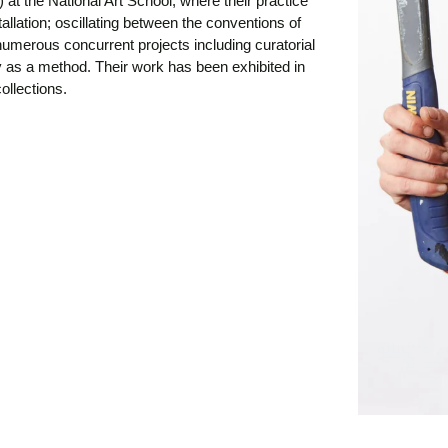
 at the National Art School, where their practice
allation; oscillating between the conventions of
umerous concurrent projects including curatorial
y as a method. Their work has been exhibited in
ollections.