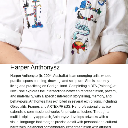
Harper Anthonysz
Harper Anthonysz (b. 2004, Australia) is an emerging artist whose
practice spans painting, drawing, and sculpture. She is currently
living and practicing on Gadigal land. Completing a BFA (Painting) at
NAS, she explores the intersections between representation, pattern,
and materiality, with a specific interest in storytelling, memory, and
behaviours. Anthonysz has exhibited in several exhibitions, including
Objectality, Framer, and ARTEXPRESS. Her professional practice
extends to commissioned works for private collectors. Through a
multidisciplinary approach, Anthonysz develops artworks with a
visual language that merges precise detail with personal and cultural
narratives, balancing contemporary experimentation with attuned