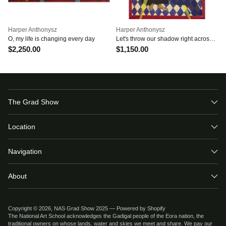
Harper Anthonysz
Harper Anthonysz
O, my life is changing every day
Let's throw our shadow right across
the sun
$2,250.00
$1,150.00
The Grad Show
Location
Navigation
About
Copyright © 2026,
NAS Grad Show 2025
—
Powered by Shopify
The National Art School acknowledges the Gadigal people of the Eora nation, the
traditional owners on whose lands, water and skies we meet and share. We pay our