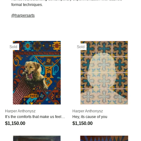
formal techniques.
@harpersarts
Sold
Sold
Harper Anthonysz
Harper Anthonysz
It’s the comforts that make us feel
Hey, its cause of you
numb
$1,150.00
$1,150.00