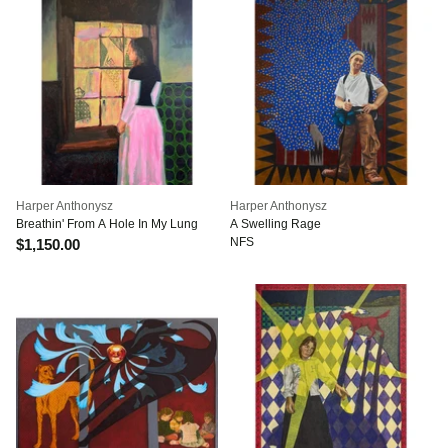
Harper Anthonysz
Harper Anthonysz
Breathin' From A Hole In My Lung
A Swelling Rage
NFS
$1,150.00