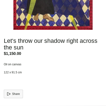
Let's throw our shadow right across
the sun
$1,150.00
Regular
price
Oil on canvas
122 x 91.5 cm
Share
Adding
S
product