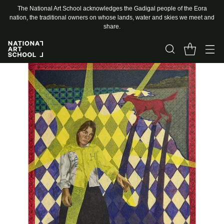
The National Art School acknowledges the Gadigal people of the Eora
nation, the traditional owners on whose lands, water and skies we meet and
share.