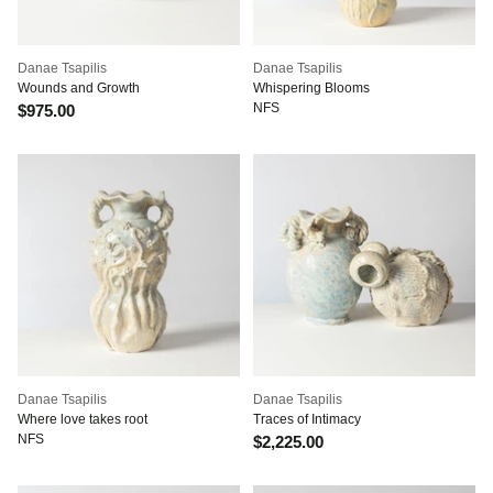
Danae Tsapilis
Danae Tsapilis
Wounds and Growth
Whispering Blooms
NFS
$975.00
Danae Tsapilis
Danae Tsapilis
Where love takes root
Traces of Intimacy
NFS
$2,225.00