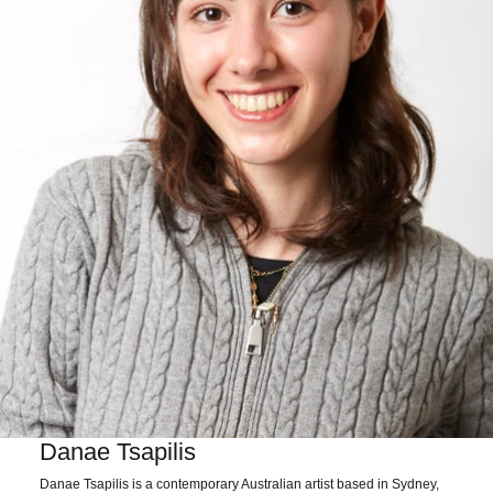
Danae Tsapilis
Danae Tsapilis is a contemporary Australian artist based in Sydney,