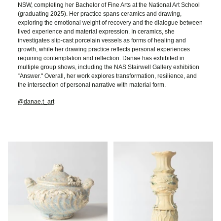
NSW, completing her Bachelor of Fine Arts at the National Art School
(graduating 2025). Her practice spans ceramics and drawing,
exploring the emotional weight of recovery and the dialogue between
lived experience and material expression. In ceramics, she
investigates slip-cast porcelain vessels as forms of healing and
growth, while her drawing practice reflects personal experiences
requiring contemplation and reflection. Danae has exhibited in
multiple group shows, including the NAS Stairwell Gallery exhibition
“Answer." Overall, her work explores transformation, resilience, and
the intersection of personal narrative with material form.
@danae.t_art