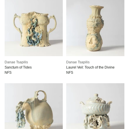
Danae Tsapilis
Danae Tsapilis
Sanctum of Tides
Laurel Veil: Touch of the Divine
NFS
NFS