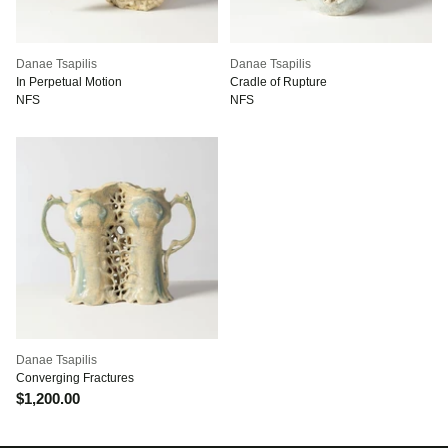
Danae Tsapilis
Danae Tsapilis
In Perpetual Motion
Cradle of Rupture
NFS
NFS
Danae Tsapilis
Converging Fractures
$1,200.00