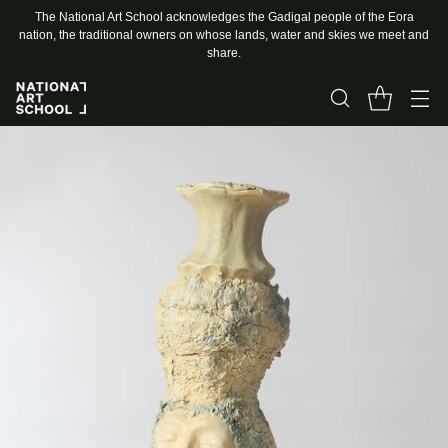
The National Art School acknowledges the Gadigal people of the Eora
nation, the traditional owners on whose lands, water and skies we meet and
share.