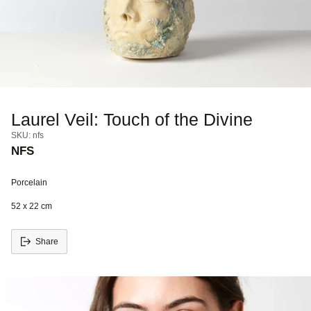
Laurel Veil: Touch of the Divine
SKU: nfs
NFS
Porcelain
52 x 22 cm
Share
Adding
S
product
o
to
l
your
d
cart